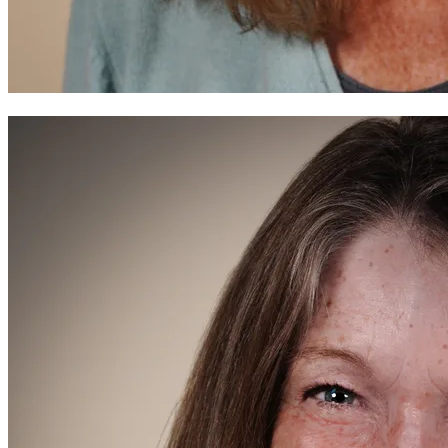
Before