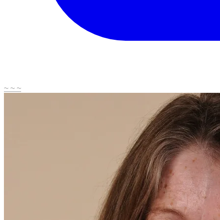
~ ~ ~