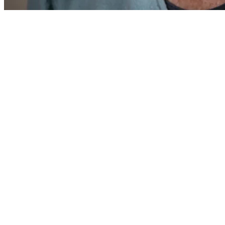
After