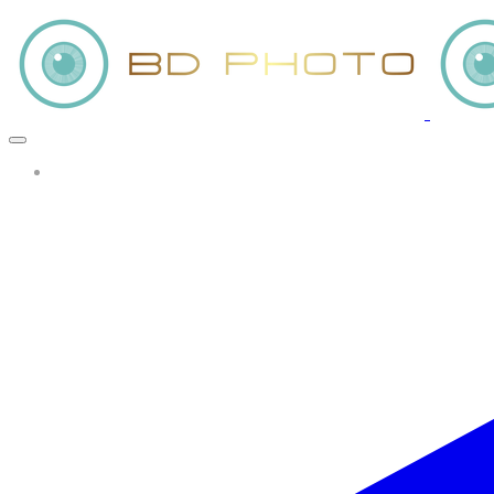
More...