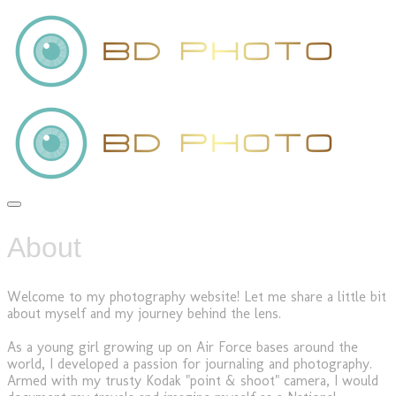
About
Welcome to my photography website! Let me share a little bit
about myself and my journey behind the lens.
As a young girl growing up on Air Force bases around the
world, I developed a passion for journaling and photography.
Armed with my trusty Kodak "point & shoot" camera, I would