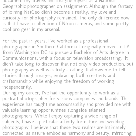
document my travels and imagine myself as a National
Geographic photographer on assignment. Although the fantasy
of joining NatGeo didn't become a reality, my love and
curiosity for photography remained. The only difference now
is that I have a collection of Nikon cameras, and some pretty
cool pro gear in my arsenal.
For the past 14 years, I’ve worked as a professional
photographer in Southern California. I originally moved to LA
from Washington DC to pursue a Bachelor of Arts degree in
Communications, with a focus on television broadcasting. It
didn't take long to discover that not only video production, but
photography as well was truly a calling. It allows me to tell
stories through images, embracing both creativity and
craftsmanship while enjoying the freedom of working
independently.
During my career, I’ve had the opportunity to work as a
portrait photographer for various companies and brands. This
experience has taught me accountability and provided me with
valuable learning opportunities alongside talented
photographers. While I enjoy capturing a wide range of
subjects, I have a particular affinity for nature and wedding
photography. I believe that these two realms are intimately
connected, as nature embodies harmony and beauty, mirroring