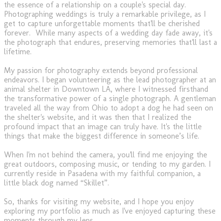
the essence of a relationship on a couple's special day.
Photographing weddings is truly a remarkable privilege, as I
get to capture unforgettable moments that'll be cherished
forever. While many aspects of a wedding day fade away, it's
the photograph that endures, preserving memories that'll last a
lifetime.
My passion for photography extends beyond professional
endeavors. I began volunteering as the lead photographer at an
animal shelter in Downtown LA, where I witnessed firsthand
the transformative power of a single photograph. A gentleman
traveled all the way from Ohio to adopt a dog he had seen on
the shelter's website, and it was then that I realized the
profound impact that an image can truly have. It's the little
things that make the biggest difference in someone’s life.
When I'm not behind the camera, you'll find me enjoying the
great outdoors, composing music, or tending to my garden. I
currently reside in Pasadena with my faithful companion, a
little black dog named “Skillet”.
So, thanks for visiting my website, and I hope you enjoy
exploring my portfolio as much as I've enjoyed capturing these
moments through my lens.