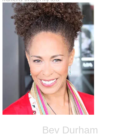
Bev Durham