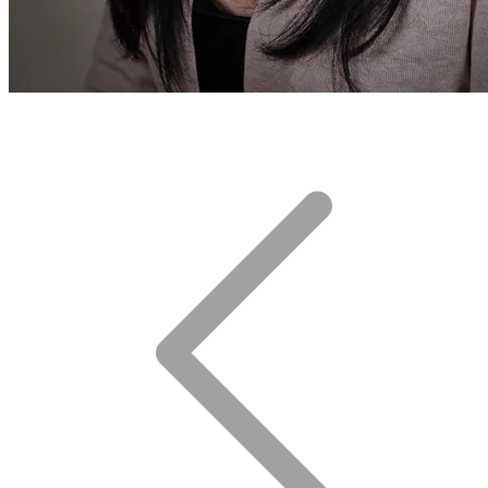
After