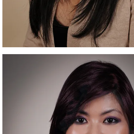
Before