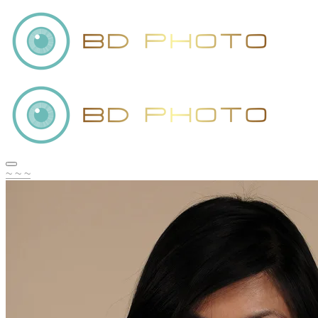
~ ~ ~